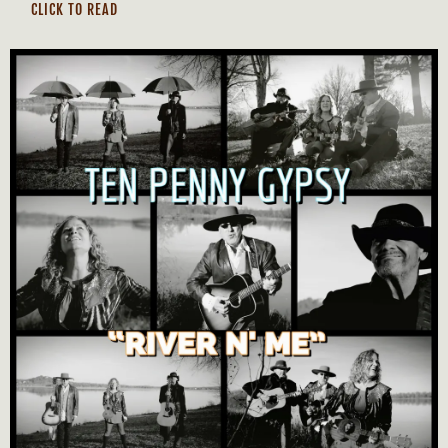
CLICK TO READ