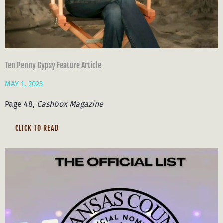
Ten Penny Gypsy Feature Article
MAY 1, 2023
Page 48,
Cashbox Magazine
CLICK TO READ