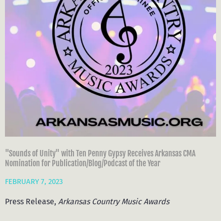
"Sounds of Unity" with Ten Penny Gypsy Receives Arkansas CMA
Nomination for Publication/Blog/Podcast of the Year
FEBRUARY 7, 2023
Press Release,
Arkansas
Country
Music
Awards