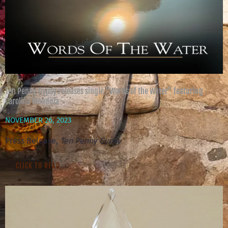
Ten Penny Gypsy releases single "Words of the Water" featuring
Carolina Mendoza
NOVEMBER 26, 2023
Press Release,
Ten Penny Gypsy
CLICK TO READ