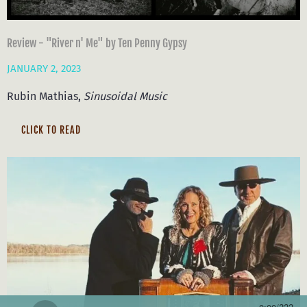
Review - "River n' Me" by Ten Penny Gypsy
JANUARY 2, 2023
Rubin Mathias,
Sinusoidal Music
CLICK TO READ