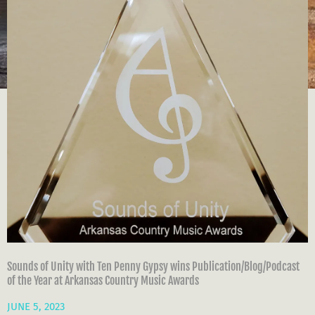
Sounds of Unity with Ten Penny Gypsy wins Publication/Blog/Podcast
of the Year at Arkansas Country Music Awards
JUNE 5, 2023