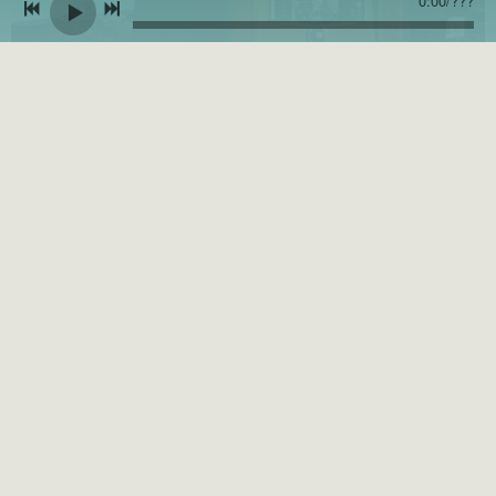
0:00
/
???
Ten Penny Gypsy Releases Vintage-themed Music Video for "River N'
Me"
JANUARY 3, 2023
Press
Release
, apnews.com
CLICK TO READ