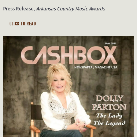
Press Release,
Arkansas Country Music Awards
CLICK TO READ