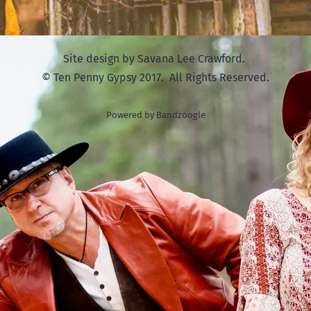
Site design by Savana Lee Crawford.
© Ten Penny Gypsy 2017. All Rights Reserved.
Powered by Bandzoogle