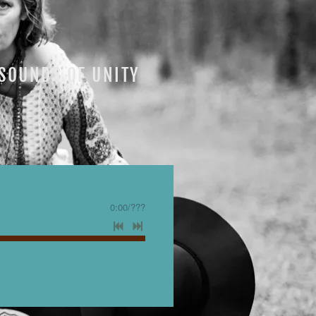
SOUNDS OF UNITY
0:00
/
???