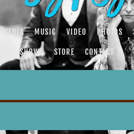
MEDIA
MUSIC
VIDEO
PHOTOS
SHOWS
STORE
CONTACT