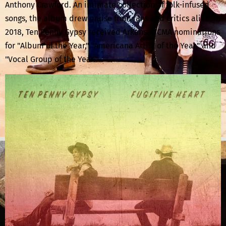
Anthony Crawford. An intimate collection of folk-infused
songs, the album drew praise from fans and critics alike. In
2018, Ten Penny Gypsy received Arkansas CMA nominations
for "Album of the Year," "Americana Artist of the Year," and
"Vocal Group of the Year."