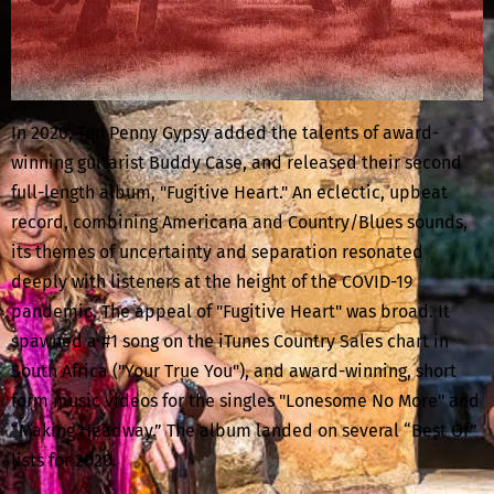
In 2020, Ten Penny Gypsy added the talents of award-
winning guitarist Buddy Case, and released their second
full-length album, "Fugitive Heart." An eclectic, upbeat
record, combining Americana and Country/Blues sounds,
its themes of uncertainty and separation resonated
deeply with listeners at the height of the COVID-19
pandemic. The appeal of "Fugitive Heart" was broad. It
spawned a #1 song on the iTunes Country Sales chart in
South Africa ("Your True You"), and award-winning, short
form music videos for the singles "Lonesome No More" and
“Making Headway.” The album landed on several “Best Of”
lists for 2020.