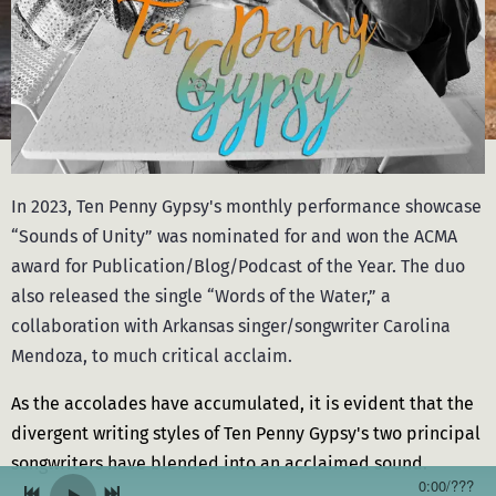
In 2023, Ten Penny Gypsy's monthly performance showcase
“Sounds of Unity” was nominated for and won the ACMA
award for Publication/Blog/Podcast of the Year. The duo
also released the single “Words of the Water,” a
collaboration with Arkansas singer/songwriter Carolina
Mendoza, to much critical acclaim.
As the accolades have accumulated, it is evident that the
divergent writing styles of Ten Penny Gypsy's two principal
songwriters have blended into an acclaimed sound.
0:00
/
???