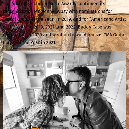
The Arkansas Country Music Awards continued its
recognition of Ten Penny Gypsy with nominations for
"Vocal Group of the Year" in 2019, and for “Americana Artist
of the Year” in 2019, 2021, and 2022. Buddy Case was
nominated in 2020 and went on to win Arkansas CMA Guitar
Player of the Year in 2021.