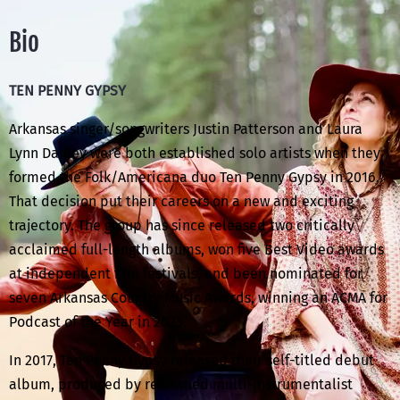
Bio
TEN PENNY GYPSY
Arkansas singer/songwriters Justin Patterson and Laura
Lynn Danley were both established solo artists when they
formed the Folk/Americana duo Ten Penny Gypsy in 2016.
That decision put their careers on a new and exciting
trajectory. The group has since released two critically
acclaimed full-length albums, won five Best Video awards
at independent film festivals, and been nominated for
seven Arkansas Country Music Awards, winning an ACMA for
Podcast of the Year in 2023.
In 2017, Ten Penny Gypsy released their self-titled debut
album, produced by renowned multi-instrumentalist