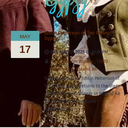
Justin Patterson of Ten Penny
MAY
Gypsy
17
Sat, May 17, 2025
@
12:00PM
River Bottom Winery , 13810
Combee Ln, Roland AR
Singer-songwriter Justin Patterson of
Ten Penny Gypsy returns to the stage
at River Bottom Winery in Roland AR
for an afternoon matinee
performance.
SHARE