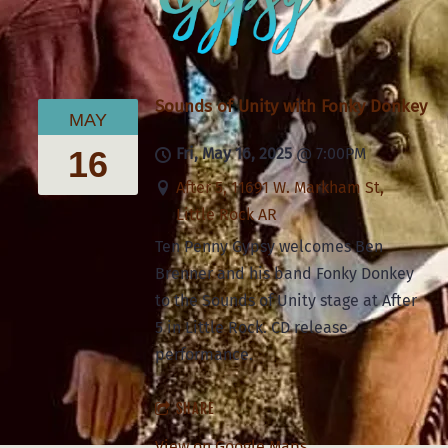
Sounds of Unity with Fonky Donkey
MAY
16
Fri, May 16, 2025
@
7:00PM
After 5, 11691 W. Markham St,
Little Rock AR
Ten Penny Gypsy welcomes Ben
Brenner and his band Fonky Donkey
to the Sounds of Unity stage at After
5 in Little Rock. CD release
performance.
SHARE
View on Google Maps