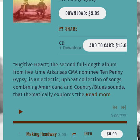
DOWNLOAD: $9.99
SHARE
CD
ADD TO CART: $15.00
Download
"Fugitive Heart", the second full-length album
from five-time Arkansas CMA nominee Ten Penny
Gypsy, is an eclectic, upbeat collection of songs
combining Americana and Country/Blues sounds,
that thematically explores "the
Read more
0:00
/
???
Making Headway
3:06
1
INFO
$0.99