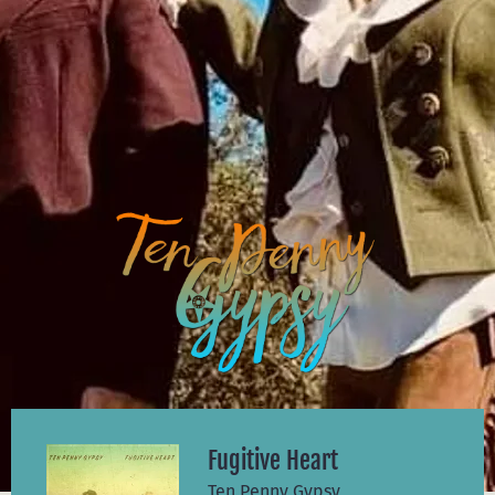
Fugitive Heart
Ten Penny Gypsy