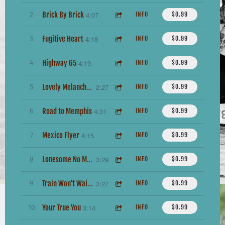
Brick By Brick
4:07
2
INFO
$0.99
Fugitive Heart
4:18
3
INFO
$0.99
Highway 65
4:19
4
INFO
$0.99
2:27
5
INFO
$0.99
Lovely Melancholy
Road to Memphis
4:31
6
INFO
$0.99
Mexico Flyer
4:15
7
INFO
$0.99
3:29
8
INFO
$0.99
Lonesome No More
3:27
9
INFO
$0.99
Train Won't Wait For Me
Your True You
3:14
10
INFO
$0.99